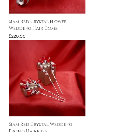
Siam Red Crystal Flower
Wedding Hair Comb
Price
£220.00
Siam Red Crystal Wedding
Prong Hairpins