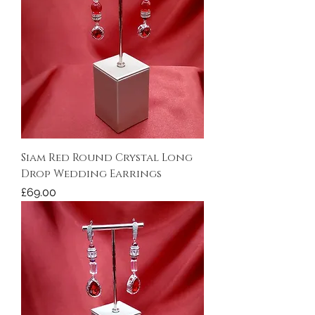
Siam Red Round Crystal Long
Drop Wedding Earrings
Price
£69.00