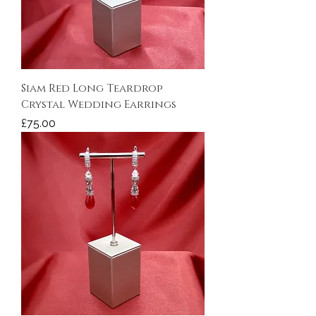
Siam Red Long Teardrop
Crystal Wedding Earrings
Price
£75.00