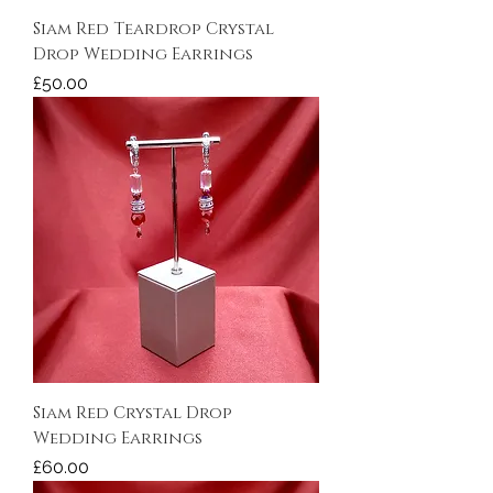
Siam Red Teardrop Crystal
Drop Wedding Earrings
Price
£50.00
Siam Red Crystal Drop
Wedding Earrings
Price
£60.00