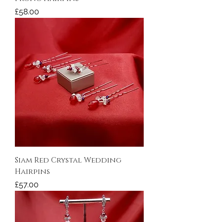
Price
£58.00
Siam Red Crystal Wedding
Hairpins
Price
£57.00