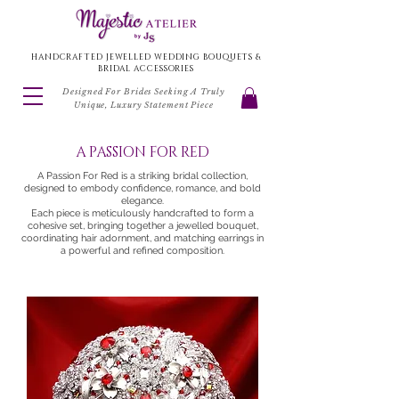
HANDCRAFTED JEWELLED WEDDING BOUQUETS &
BRIDAL ACCESSORIES
Designed For Brides Seeking A Truly
Unique, Luxury Statement Piece
A PASSION FOR RED
A Passion For Red is a striking bridal collection,
designed to embody confidence, romance, and bold
elegance.
Each piece is meticulously handcrafted to form a
cohesive set, bringing together a jewelled bouquet,
coordinating hair adornment, and matching earrings in
a powerful and refined composition.