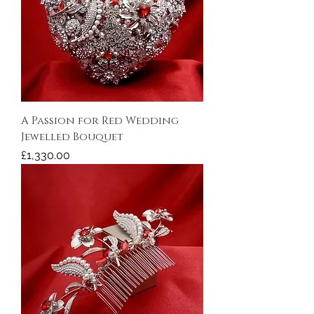
A Passion for Red Wedding
Jewelled Bouquet
Price
£1,330.00