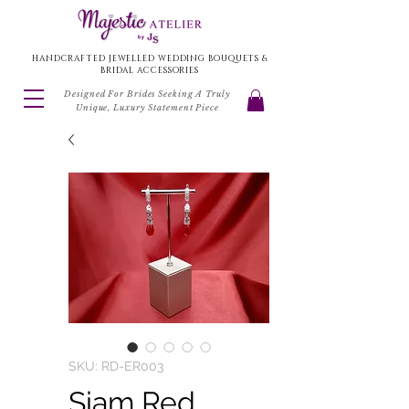
HANDCRAFTED JEWELLED WEDDING BOUQUETS &
BRIDAL ACCESSORIES
Designed For Brides Seeking A Truly
Unique, Luxury Statement Piece
SKU: RD-ER003
Siam Red