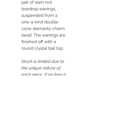
pair of siam red
teardrop earrings,
suspended from a
one-a-kind double
cone diamante charm
bead. The earrings are
finished off with a
round crystal bail top.
Stock is limited due to
the unique nature of
each piece. If an item is
out of stock, please
get in touch.
DIMENSIONS:
Length: Approx. 2.1"
(5.5cm)