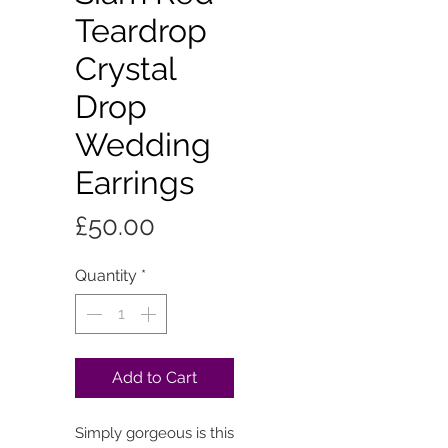
Teardrop
Crystal
Drop
Wedding
Earrings
Price
£50.00
Quantity
*
Add to Cart
Simply gorgeous is this