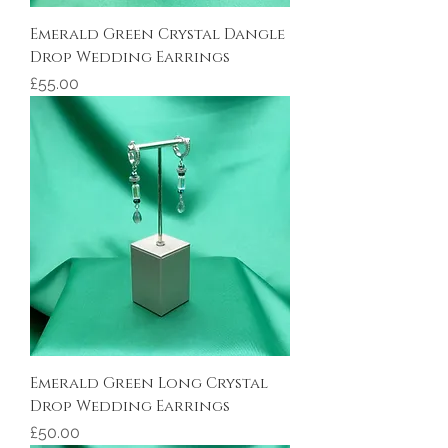
Emerald Green Crystal Dangle
Drop Wedding Earrings
Price
£55.00
Emerald Green Long Crystal
Drop Wedding Earrings
Price
£50.00