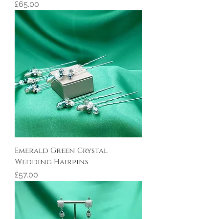
Price
£65.00
Emerald Green Crystal
Wedding Hairpins
Price
£57.00