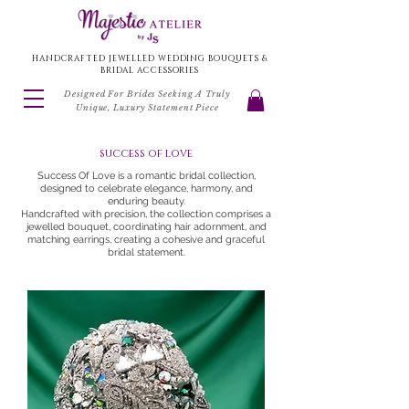
HANDCRAFTED JEWELLED WEDDING BOUQUETS &
BRIDAL ACCESSORIES
Designed For Brides Seeking A Truly
Unique, Luxury Statement Piece
success of love
Success Of Love is a romantic bridal collection,
designed to celebrate elegance, harmony, and
enduring beauty.
Handcrafted with precision, the collection comprises a
jewelled bouquet, coordinating hair adornment, and
matching earrings, creating a cohesive and graceful
bridal statement.