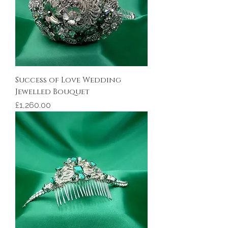
Success of Love Wedding
Jewelled Bouquet
Price
£1,260.00