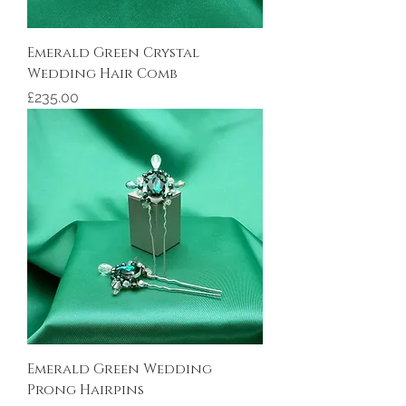
Emerald Green Crystal
Wedding Hair Comb
Price
£235.00
Emerald Green Wedding
Prong Hairpins