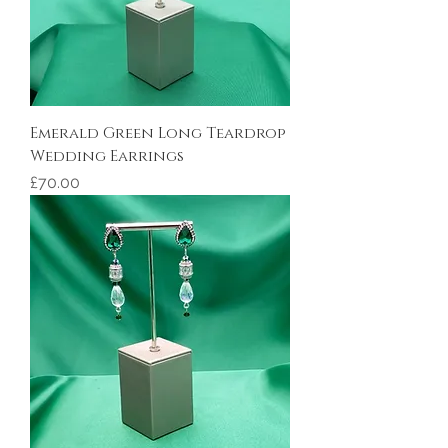
Emerald Green Long Teardrop
Wedding Earrings
Price
£70.00