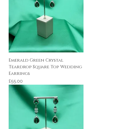
Emerald Green Crystal
Teardrop Square Top Wedding
Earrings
Price
£55.00