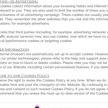
ting or Advertising
ookies collect information about your browsing habits and inferred i
elevant to you. They are also used to limit the number of times you 
fectiveness of an advertising campaign. These cookies are usually pla
s. They remember the other websites that you visit and this informat
ations, for example advertisers.
note that third parties (including, for example, advertising networks 
ffic analysis services) may also use cookies, over which we have no c
ical/performance cookies or targeting cookies.
er Information
ternet browsers are automatically set up to accept cookies. However,
 (or similar technologies), please refer to the help and support area 
tions on how to block or delete cookies. Please note you may not be 
s of our Website, including certain personalised features, if you dele
ions to our Cookies Policy
rve the right to revise this Cookies Policy at any time. When we do, 
onable time and post the change(s) on this Website. By continuing to
ree and consent to such revised Cookies Policy. If you do not agree,
ommend that you review the most up-to-date version of the Cookies P