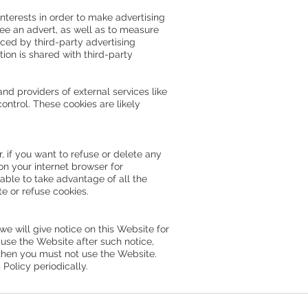
nterests in order to make advertising
see an advert, as well as to measure
ced by third-party advertising
ion is shared with third-party
and providers of external services like
ontrol. These cookies are likely
 if you want to refuse or delete any
on your internet browser for
able to take advantage of all the
te or refuse cookies.
we will give notice on this Website for
 use the Website after such notice,
 then you must not use the Website.
olicy periodically.