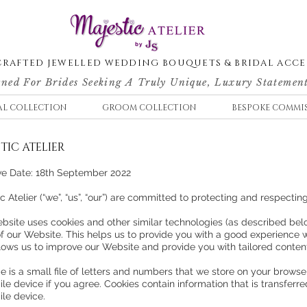
RAFTED JEWELLED WEDDING BOUQUETS & BRIDAL ACCE
ned For Brides Seeking A Truly Unique, Luxury Statement
AL COLLECTION
GROOM COLLECTION
BESPOKE COMMI
TIC ATELIER
ive Date: 18th September 2022
c Atelier (“we”, “us”, “our”) are committed to protecting and respectin
bsite uses cookies and other similar technologies (as described belo
of our Website. This helps us to provide you with a good experience
llows us to improve our Website and provide you with tailored conten
e is a small file of letters and numbers that we store on your browse
le device if you agree. Cookies contain information that is transferr
ile device.