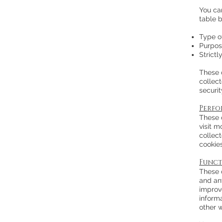
You ca
table 
Type o
Purpos
Strict
These 
collec
securit
Perfo
These 
visit 
collec
cookie
Funct
These 
and an
improv
inform
other 