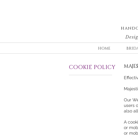
HANDC
Desig
HOME
BRID
MAJES
COOKIE POLICY
Effect
Majesti
Our We
users 
also a
A cooki
or mobi
or mob