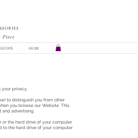
SSORIES
 Piece
SSIONS
More
g your privacy.
w) to distinguish you from other
 when you browse our Website. This
t and advertising.
r or the hard drive of your computer
ed to the hard drive of your computer