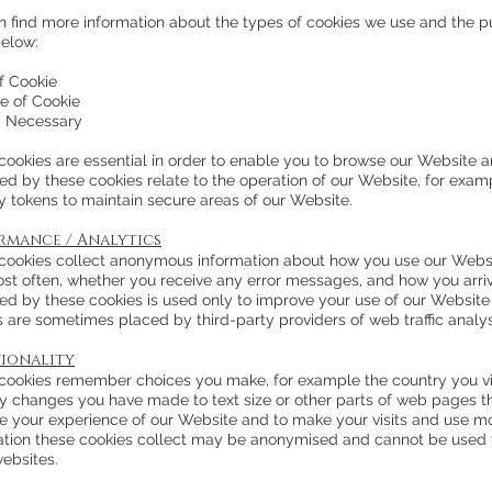
n find more information about the types of cookies we use and the p
below:
f Cookie
e of Cookie
ly Necessary
cookies are essential in order to enable you to browse our Website an
ted by these cookies relate to the operation of our Website, for exa
y tokens to maintain secure areas of our Website.
rmance / Analytics
cookies collect anonymous information about how you use our Webs
most often, whether you receive any error messages, and how you arri
ted by these cookies is used only to improve your use of our Website
s are sometimes placed by third-party providers of web traffic analy
ionality
cookies remember choices you make, for example the country you vi
y changes you have made to text size or other parts of web pages th
e your experience of our Website and to make your visits and use mo
ation these cookies collect may be anonymised and cannot be used t
websites.