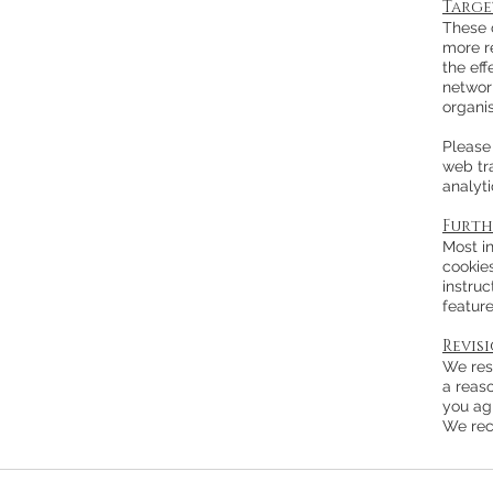
Targe
These c
more r
the ef
network
organis
Please 
web tra
analyt
Furth
Most in
cookies
instruc
feature
Revis
We rese
a reas
you ag
We rec