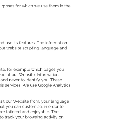
urposes for which we use them in the
d use its features. The information
mple website scripting language and
ite, for example which pages you
ved at our Website. Information
 and never to identify you. These
sis services. We use Google Analytics.
sit our Website from, your language
at you can customise, in order to
re tailored and enjoyable. The
o track your browsing activity on