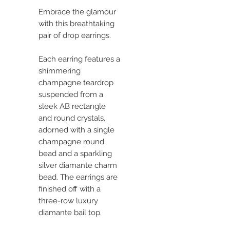
Embrace the glamour
with this breathtaking
pair of drop earrings.
Each earring features a
shimmering
champagne teardrop
suspended from a
sleek AB rectangle
and round crystals,
adorned with a single
champagne round
bead and a sparkling
silver diamante charm
bead. The earrings are
finished off with a
three-row luxury
diamante bail top.