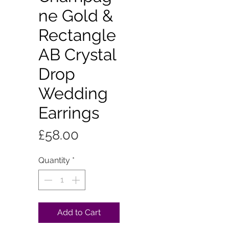
ne Gold &
Rectangle
AB Crystal
Drop
Wedding
Earrings
Price
£58.00
Quantity
*
Add to Cart