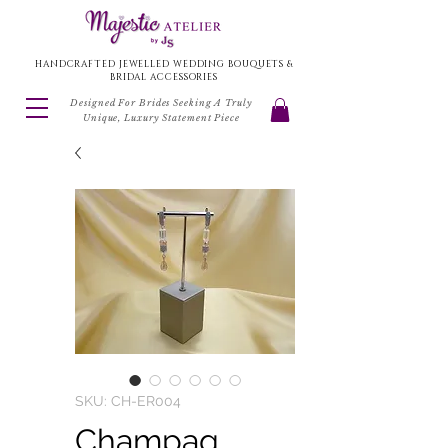
HANDCRAFTED JEWELLED WEDDING BOUQUETS &
BRIDAL ACCESSORIES
Designed For Brides Seeking A Truly
Unique, Luxury Statement Piece
SKU: CH-ER004
Champag