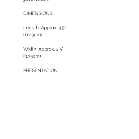
DIMENSIONS:
Length: Approx. 4.5"
(11.43cm)
Width: Approx. 2.5"
(3.35cm)
PRESENTATION:
Your cross will be
delivered beautifully
presented in a custom
satin gift bag and gift
box. All items are
wrapped using acid-
free tissue paper. The
acid-free paper and