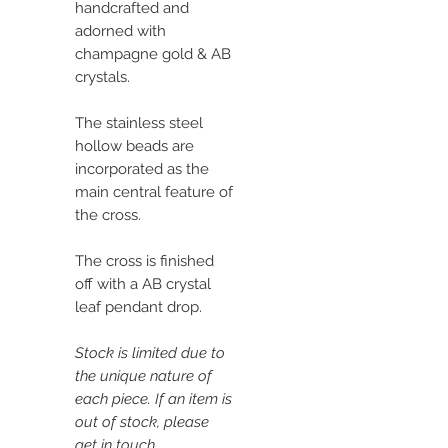
handcrafted and
adorned with
champagne gold & AB
crystals.
The stainless steel
hollow beads are
incorporated as the
main central feature of
the cross.
The cross is finished
off with a AB crystal
leaf pendant drop.
Stock is limited due to
the unique nature of
each piece. If an item is
out of stock, please
get in touch.