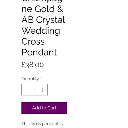
ne Gold &
AB Crystal
Wedding
Cross
Pendant
Price
£38.00
Quantity
*
Add to Cart
This cross pendant is