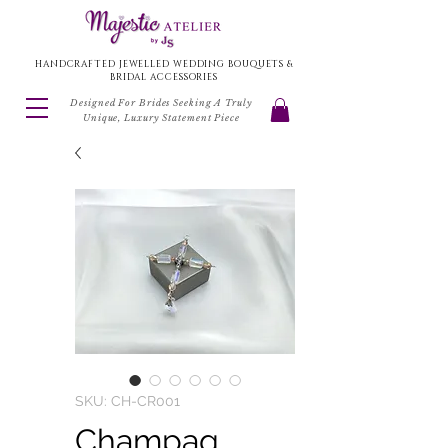
HANDCRAFTED JEWELLED WEDDING BOUQUETS &
BRIDAL ACCESSORIES
Designed For Brides Seeking A Truly
Unique, Luxury Statement Piece
SKU: CH-CR001
Champag