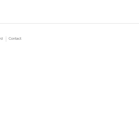
rd
Contact
Home