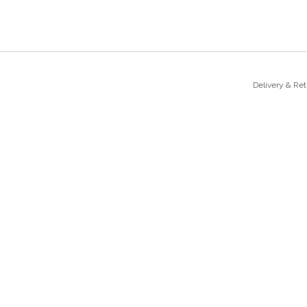
Delivery & Re
sales@majesticatelier.co.uk