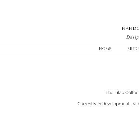
HANDC
Desig
HOME
BRID
The Lilac Collect
Currently in development, each