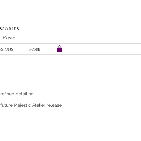
SSORIES
 Piece
SSIONS
More
refined detailing.
uture Majestic Atelier release.