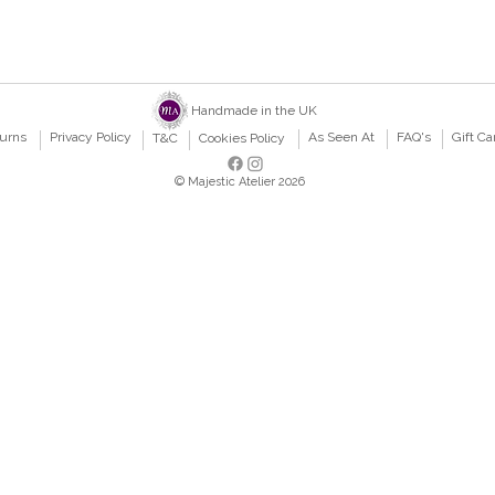
Handmade in the UK
turns
Privacy Policy
As Seen At
FAQ's
Gift Ca
T&C
Cookies Policy
© Majestic Atelier 2026