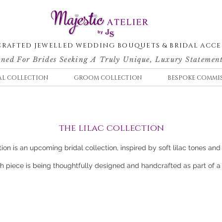
RAFTED JEWELLED WEDDING BOUQUETS & BRIDAL ACCE
ned For Brides Seeking A Truly Unique, Luxury Statement
AL COLLECTION
GROOM COLLECTION
BESPOKE COMMI
the lilac collection
ion is an upcoming bridal collection, inspired by soft lilac tones and 
 piece is being thoughtfully designed and handcrafted as part of a f